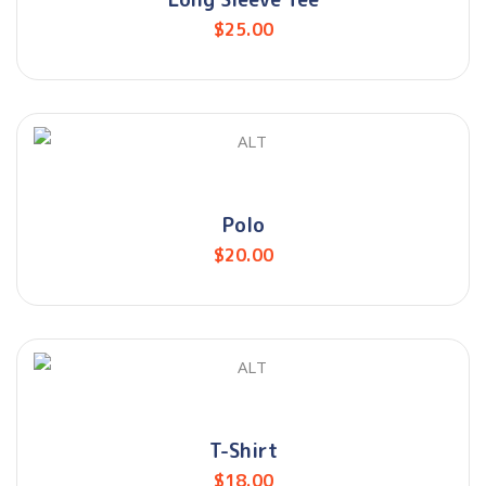
$
25.00
Polo
$
20.00
T-Shirt
$
18.00