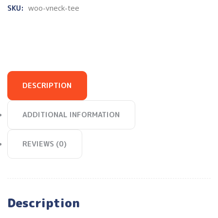
SKU:
woo-vneck-tee
DESCRIPTION
ADDITIONAL INFORMATION
REVIEWS (0)
Description