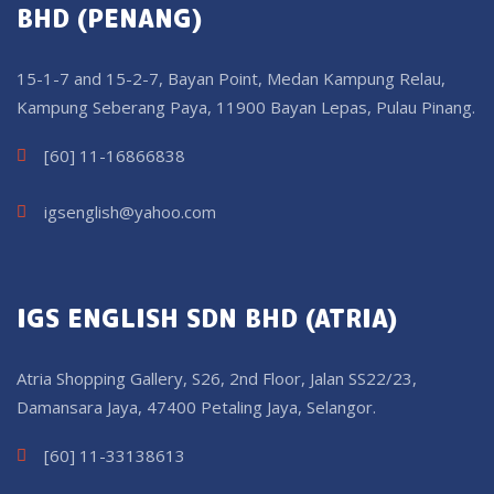
BHD (PENANG)
15-1-7 and 15-2-7, Bayan Point, Medan Kampung Relau,
Kampung Seberang Paya, 11900 Bayan Lepas, Pulau Pinang.
[60] 11-16866838
igsenglish@yahoo.com
IGS ENGLISH SDN BHD (ATRIA)
Atria Shopping Gallery, S26, 2nd Floor, Jalan SS22/23,
Damansara Jaya, 47400 Petaling Jaya, Selangor.
[60] 11-33138613