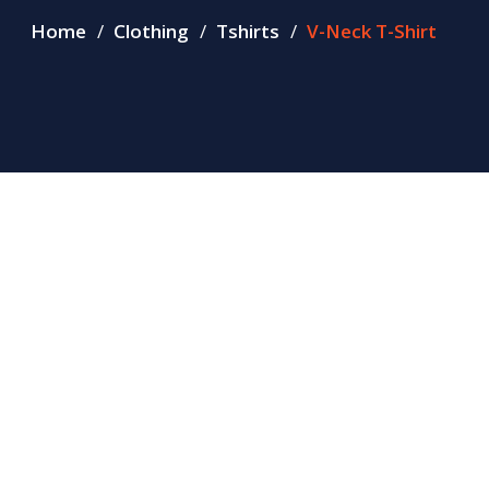
Home
Clothing
Tshirts
V-Neck T-Shirt