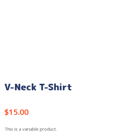
V-Neck T-Shirt
$
15.00
This is a variable product.