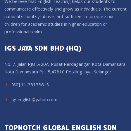
We believe that English Teaching helps our students to
communicate effectively and grow as individuals. The current
national school syllabus is not sufficient to prepare our
children for academic studies in higher education or
professional realm.
IGS JAYA SDN BHD (HQ)
No, 7, Jalan PJU 5/20A, Pusat Perdagangan Kota Damansara,
Kota Damansara PJU 5,47810 Petaling Jaya, Selangor.
[60] 11-33138613
igsenglish@yahoo.com
TOPNOTCH GLOBAL ENGLISH SDN