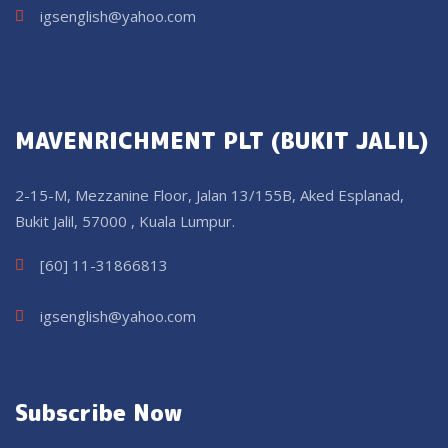
igsenglish@yahoo.com
MAVENRICHMENT PLT (BUKIT JALIL)
2-15-M, Mezzanine Floor, Jalan 13/155B, Aked Esplanad,
Bukit Jalil, 57000 , Kuala Lumpur.
[60] 11-31866813
igsenglish@yahoo.com
Subscribe Now