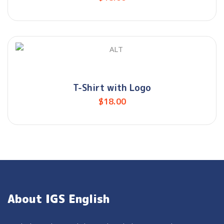
T-Shirt with Logo
$
18.00
About IGS English