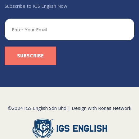
Subscribe to IGS English Now
©2024 IGS English Sdn Bhd | Design with
Ronas Network