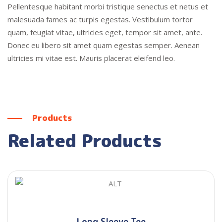
Pellentesque habitant morbi tristique senectus et netus et
malesuada fames ac turpis egestas. Vestibulum tortor
quam, feugiat vitae, ultricies eget, tempor sit amet, ante.
Donec eu libero sit amet quam egestas semper. Aenean
ultricies mi vitae est. Mauris placerat eleifend leo.
Products
Related Products
Long Sleeve Tee