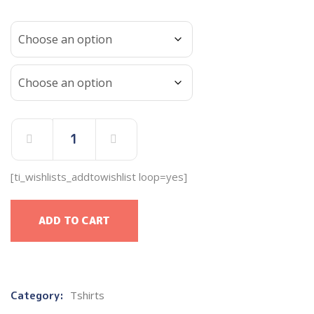
[ti_wishlists_addtowishlist loop=yes]
ADD TO CART
Category:
Tshirts