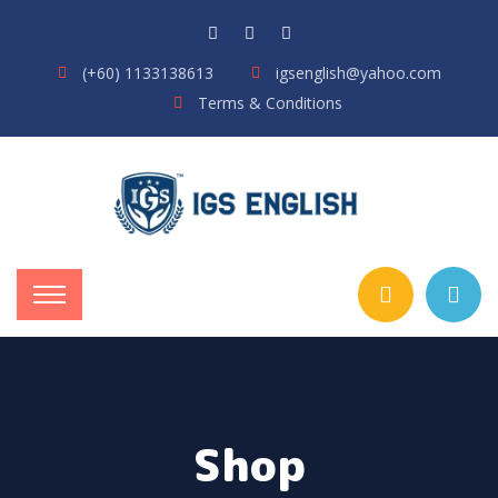
(+60) 1133138613
igsenglish@yahoo.com
Terms & Conditions
Shop